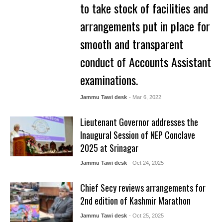
to take stock of facilities and
arrangements put in place for
smooth and transparent
conduct of Accounts Assistant
examinations.
Jammu Tawi desk
- Mar 6, 2022
Lieutenant Governor addresses the
Inaugural Session of NEP Conclave
2025 at Srinagar
Jammu Tawi desk
- Oct 24, 2025
Chief Secy reviews arrangements for
2nd edition of Kashmir Marathon
Jammu Tawi desk
- Oct 25, 2025