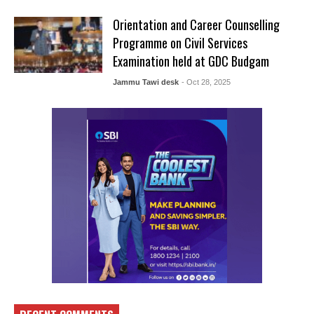
Orientation and Career Counselling
Programme on Civil Services
Examination held at GDC Budgam
Jammu Tawi desk
- Oct 28, 2025