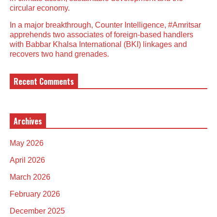
circular economy.
In a major breakthrough, Counter Intelligence, #Amritsar
apprehends two associates of foreign-based handlers
with Babbar Khalsa International (BKI) linkages and
recovers two hand grenades.
Recent Comments
Archives
May 2026
April 2026
March 2026
February 2026
December 2025