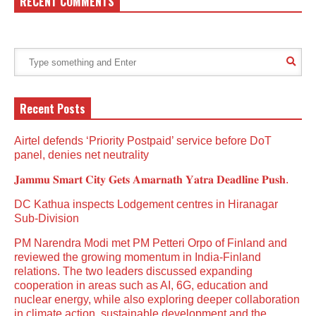
RECENT COMMENTS
Recent Posts
Airtel defends ‘Priority Postpaid’ service before DoT
panel, denies net neutrality
𝐉𝐚𝐦𝐦𝐮 𝐒𝐦𝐚𝐫𝐭 𝐂𝐢𝐭𝐲 𝐆𝐞𝐭𝐬 𝐀𝐦𝐚𝐫𝐧𝐚𝐭𝐡 𝐘𝐚𝐭𝐫𝐚 𝐃𝐞𝐚𝐝𝐥𝐢𝐧𝐞 𝐏𝐮𝐬𝐡.
DC Kathua inspects Lodgement centres in Hiranagar
Sub-Division
PM Narendra Modi met PM Petteri Orpo of Finland and
reviewed the growing momentum in India-Finland
relations. The two leaders discussed expanding
cooperation in areas such as AI, 6G, education and
nuclear energy, while also exploring deeper collaboration
in climate action, sustainable development and the