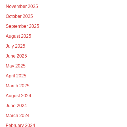
November 2025
October 2025
September 2025
August 2025
July 2025
June 2025
May 2025
April 2025
March 2025
August 2024
June 2024
March 2024
February 2024