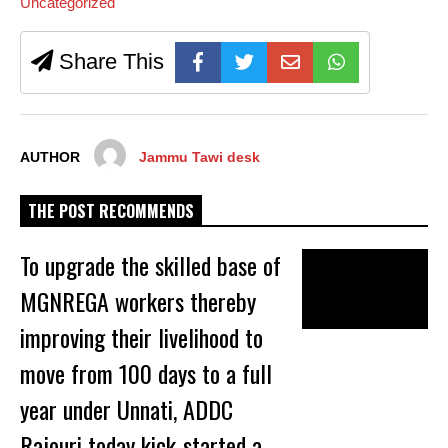
Uncategorized
Share This
AUTHOR
Jammu Tawi desk
THE POST RECOMMENDS
To upgrade the skilled base of
MGNREGA workers thereby
improving their livelihood to
move from 100 days to a full
year under Unnati, ADDC
Rajouri today kick-started a