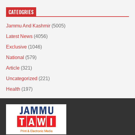
CATEOGRIES
Jammu And Kashmir
(5005)
Latest News
(4056)
Exclusive
(1046)
National
(579)
Article
(321)
Uncategorized
(221)
Health
(197)