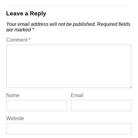
Leave a Reply
Your email address will not be published.
Required fields
are marked
*
Comment
*
Name
Email
Website