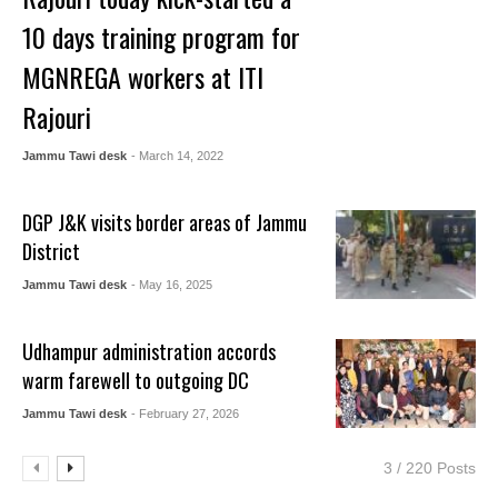
10 days training program for
MGNREGA workers at ITI
Rajouri
Jammu Tawi desk
- March 14, 2022
DGP J&K visits border areas of Jammu
District
Jammu Tawi desk
- May 16, 2025
Udhampur administration accords
warm farewell to outgoing DC
Jammu Tawi desk
- February 27, 2026
3 / 220 Posts