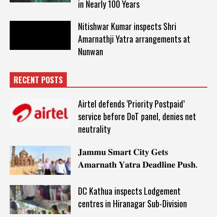
in Nearly 100 Years
Nitishwar Kumar inspects Shri
Amarnathji Yatra arrangements at
Nunwan
RECENT POSTS
Airtel defends ‘Priority Postpaid’
service before DoT panel, denies net
neutrality
𝐉𝐚𝐦𝐦𝐮 𝐒𝐦𝐚𝐫𝐭 𝐂𝐢𝐭𝐲 𝐆𝐞𝐭𝐬
𝐀𝐦𝐚𝐫𝐧𝐚𝐭𝐡 𝐘𝐚𝐭𝐫𝐚 𝐃𝐞𝐚𝐝𝐥𝐢𝐧𝐞 𝐏𝐮𝐬𝐡.
DC Kathua inspects Lodgement
centres in Hiranagar Sub-Division