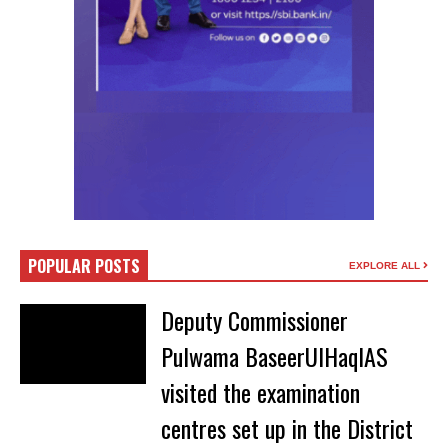
POPULAR POSTS
EXPLORE ALL
Deputy Commissioner
Pulwama BaseerUlHaqIAS
visited the examination
centres set up in the District