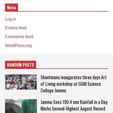
Meta
Log in
Entries feed
Comments feed
WordPress.org
RANDOM POSTS
Shantmanu inaugurates three days Art
of Living workshop at GGM Science
College Jammu
Jammu Sees 190.4 mm Rainfall in a Day,
Marks Second-Highest August Record