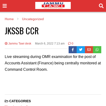
Home
Uncategorized
JKSSB CCR
Jammu Tawi desk
March 6, 2022 7:13 am
0
Live streaming during OMR examination for the post of
Accounts Assistant (Finance) being centrally monitored at
Command Control Room.
CATEGORIES