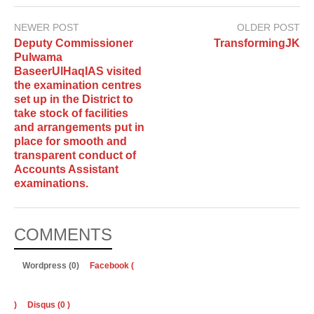
NEWER POST
OLDER POST
Deputy Commissioner
TransformingJK
Pulwama
BaseerUlHaqIAS visited
the examination centres
set up in the District to
take stock of facilities
and arrangements put in
place for smooth and
transparent conduct of
Accounts Assistant
examinations.
COMMENTS
Wordpress (0)
Facebook (
)
Disqus (
0
)