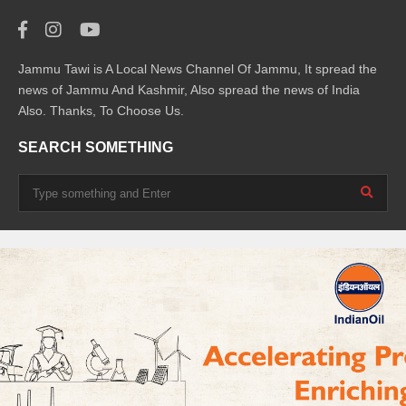
Jammu Tawi is A Local News Channel Of Jammu, It spread the
news of Jammu And Kashmir, Also spread the news of India
Also. Thanks, To Choose Us.
SEARCH SOMETHING