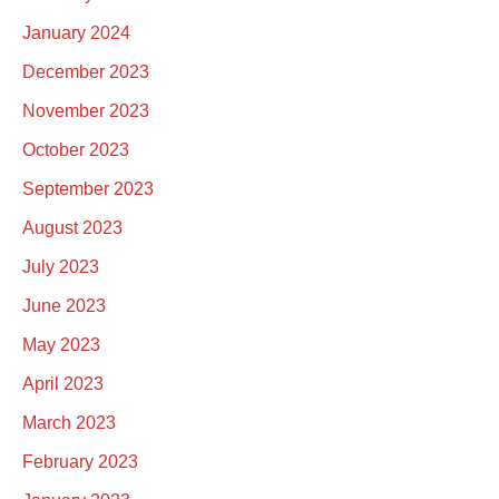
January 2024
December 2023
November 2023
October 2023
September 2023
August 2023
July 2023
June 2023
May 2023
April 2023
March 2023
February 2023