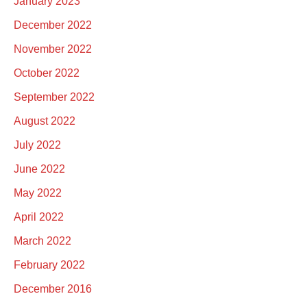
January 2023
December 2022
November 2022
October 2022
September 2022
August 2022
July 2022
June 2022
May 2022
April 2022
March 2022
February 2022
December 2016