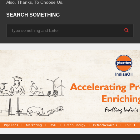
Also. Thanks, To Choose Us.
SEARCH SOMETHING