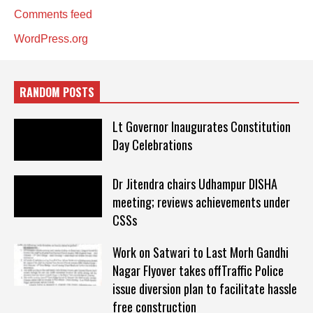
Comments feed
WordPress.org
RANDOM POSTS
Lt Governor Inaugurates Constitution
Day Celebrations
Dr Jitendra chairs Udhampur DISHA
meeting; reviews achievements under
CSSs
Work on Satwari to Last Morh Gandhi
Nagar Flyover takes offTraffic Police
issue diversion plan to facilitate hassle
free construction