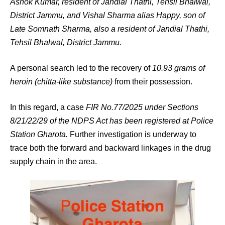
Ashok Kumar, resident of Jandial Thathi, Tehsil Bhalwal,
District Jammu, and Vishal Sharma alias Happy, son of
Late Somnath Sharma, also a resident of Jandial Thathi,
Tehsil Bhalwal, District Jammu.
A personal search led to the recovery of
10.93 grams of
heroin (chitta-like substance)
from their possession.
In this regard, a case
FIR No.77/2025 under Sections
8/21/22/29 of the NDPS Act has been registered at Police
Station Gharota.
Further investigation is underway to
trace both the forward and backward linkages in the drug
supply chain in the area.