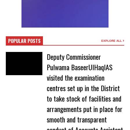
POPULAR POSTS
EXPLORE ALL
Deputy Commissioner
Pulwama BaseerUlHaqIAS
visited the examination
centres set up in the District
to take stock of facilities and
arrangements put in place for
smooth and transparent
conduct of Accounts Assistant