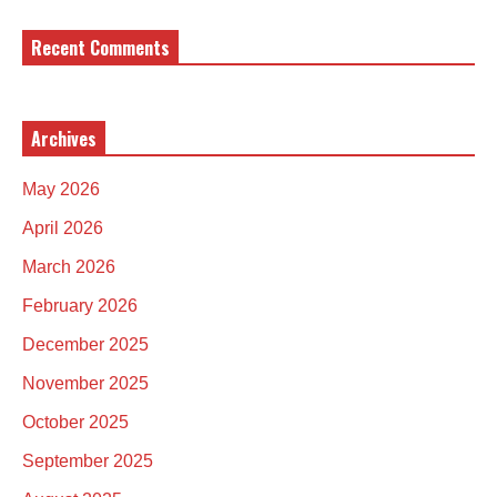
Recent Comments
Archives
May 2026
April 2026
March 2026
February 2026
December 2025
November 2025
October 2025
September 2025