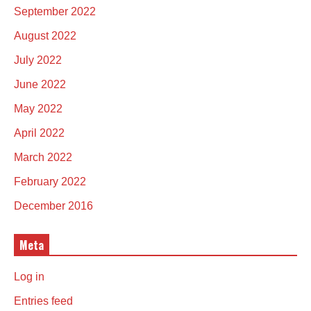
September 2022
August 2022
July 2022
June 2022
May 2022
April 2022
March 2022
February 2022
December 2016
Meta
Log in
Entries feed