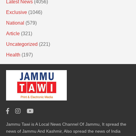
Latest News
(4056)
Exclusive
(1046)
National
(579)
Article
(321)
Uncategorized
(221)
Health
(197)
Jammu Tawi is A Local News Channel Of Jammu, It spread the
news of Jammu And Kashmir, Also spread the news of India