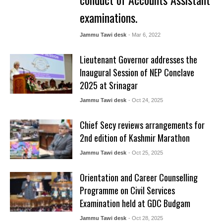
examinations.
Jammu Tawi desk
- Mar 6, 2022
Lieutenant Governor addresses the
Inaugural Session of NEP Conclave
2025 at Srinagar
Jammu Tawi desk
- Oct 24, 2025
Chief Secy reviews arrangements for
2nd edition of Kashmir Marathon
Jammu Tawi desk
- Oct 25, 2025
Orientation and Career Counselling
Programme on Civil Services
Examination held at GDC Budgam
Jammu Tawi desk
- Oct 28, 2025