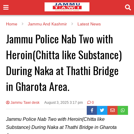
Home
Jammu And Kashmir
Latest News
Jammu Police Nab Two with
Heroin(Chitta like Substance)
During Naka at Thathi Bridge
in Gharota Area.
Jammu Tawi desk
August 3, 2025 3:17 pm
0
Jammu Police Nab Two with Heroin(Chitta like
Substance) During Naka at Thathi Bridge in Gharota