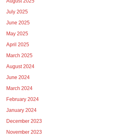
August 2025
July 2025
June 2025
May 2025
April 2025
March 2025
August 2024
June 2024
March 2024
February 2024
January 2024
December 2023
November 2023