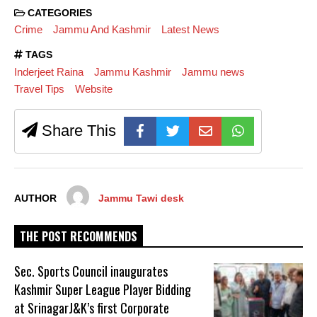
CATEGORIES
Crime
Jammu And Kashmir
Latest News
TAGS
Inderjeet Raina
Jammu Kashmir
Jammu news
Travel Tips
Website
Share This
AUTHOR
Jammu Tawi desk
THE POST RECOMMENDS
Sec. Sports Council inaugurates
Kashmir Super League Player Bidding
at SrinagarJ&K’s first Corporate