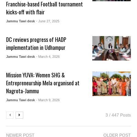
Franchise-based Football tournament
kicks-off with flair
Jammu Tawi desk
- June 27, 2025
DC reviews progress of HADP
implementation in Udhampur
Jammu Tawi desk
- March 4, 2026
Mission YUVA: Women SHG &
Entrepreneurship Mela organised at
Nagrota-Jammu
Jammu Tawi desk
- March 9, 2026
3 / 447 Posts
NEWER POST
OLDER POST