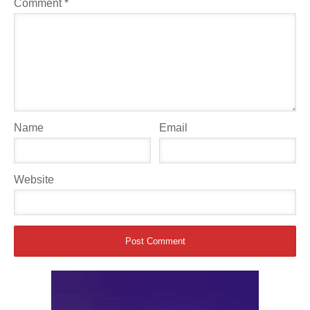
Comment
*
Name
Email
Website