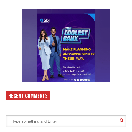
RECENT COMMENTS