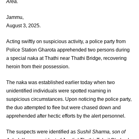
Area.
Jammu,
August 3, 2025.
Acting swiftly on suspicious activity, a police party from
Police Station Gharota apprehended two persons during
a special naka at Thathi near Thathi Bridge, recovering
heroin from their possession.
The naka was established earlier today when two
unidentified individuals were spotted roaming in
suspicious circumstances. Upon noticing the police party,
the duo attempted to flee but were chased down and
apprehended after hectic efforts by the alert personnel.
The suspects were identified as
Sushil Sharma, son of