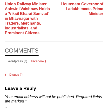
Union Railway Minister
Lieutenant Governor of
Ashwini Vaishnaw Holds
Ladakh meets Prime
a ‘Viksit Bharat Samvad’
Minister
in Bhavnagar with
Traders, Merchants,
Industrialists, and
Prominent Citizens
COMMENTS
Wordpress (0)
Facebook (
)
Disqus (
)
Leave a Reply
Your email address will not be published.
Required fields
are marked
*