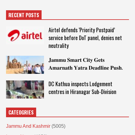
RECENT POSTS
Airtel defends ‘Priority Postpaid’
service before DoT panel, denies net
neutrality
𝐉𝐚𝐦𝐦𝐮 𝐒𝐦𝐚𝐫𝐭 𝐂𝐢𝐭𝐲 𝐆𝐞𝐭𝐬
𝐀𝐦𝐚𝐫𝐧𝐚𝐭𝐡 𝐘𝐚𝐭𝐫𝐚 𝐃𝐞𝐚𝐝𝐥𝐢𝐧𝐞 𝐏𝐮𝐬𝐡.
DC Kathua inspects Lodgement
centres in Hiranagar Sub-Division
CATEOGRIES
Jammu And Kashmir
(5005)