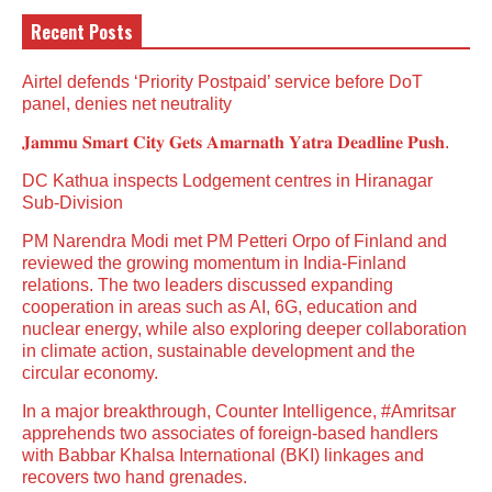
Recent Posts
Airtel defends ‘Priority Postpaid’ service before DoT
panel, denies net neutrality
𝐉𝐚𝐦𝐦𝐮 𝐒𝐦𝐚𝐫𝐭 𝐂𝐢𝐭𝐲 𝐆𝐞𝐭𝐬 𝐀𝐦𝐚𝐫𝐧𝐚𝐭𝐡 𝐘𝐚𝐭𝐫𝐚 𝐃𝐞𝐚𝐝𝐥𝐢𝐧𝐞 𝐏𝐮𝐬𝐡.
DC Kathua inspects Lodgement centres in Hiranagar
Sub-Division
PM Narendra Modi met PM Petteri Orpo of Finland and
reviewed the growing momentum in India-Finland
relations. The two leaders discussed expanding
cooperation in areas such as AI, 6G, education and
nuclear energy, while also exploring deeper collaboration
in climate action, sustainable development and the
circular economy.
In a major breakthrough, Counter Intelligence, #Amritsar
apprehends two associates of foreign-based handlers
with Babbar Khalsa International (BKI) linkages and
recovers two hand grenades.