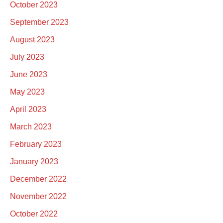
October 2023
September 2023
August 2023
July 2023
June 2023
May 2023
April 2023
March 2023
February 2023
January 2023
December 2022
November 2022
October 2022