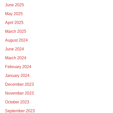
June 2025
May 2025
April 2025
March 2025
August 2024
June 2024
March 2024
February 2024
January 2024
December 2023
November 2023
October 2023
September 2023