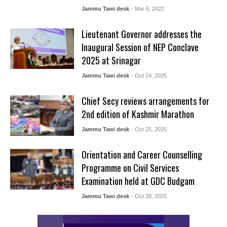
Jammu Tawi desk
- Mar 6, 2022
Lieutenant Governor addresses the
Inaugural Session of NEP Conclave
2025 at Srinagar
Jammu Tawi desk
- Oct 24, 2025
Chief Secy reviews arrangements for
2nd edition of Kashmir Marathon
Jammu Tawi desk
- Oct 25, 2025
Orientation and Career Counselling
Programme on Civil Services
Examination held at GDC Budgam
Jammu Tawi desk
- Oct 28, 2025