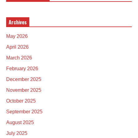
Archives
May 2026
April 2026
March 2026
February 2026
December 2025
November 2025
October 2025
September 2025
August 2025
July 2025