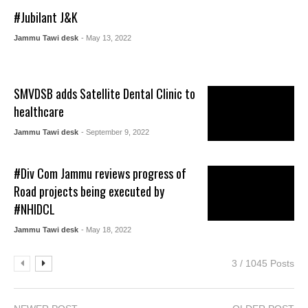
#Jubilant J&K
Jammu Tawi desk
- May 13, 2022
SMVDSB adds Satellite Dental Clinic to
healthcare
Jammu Tawi desk
- September 9, 2022
#Div Com Jammu reviews progress of
Road projects being executed by
#NHIDCL
Jammu Tawi desk
- May 18, 2022
3 / 1045 Posts