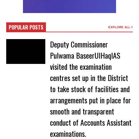
POPULAR POSTS
EXPLORE ALL
Deputy Commissioner
Pulwama BaseerUlHaqIAS
visited the examination
centres set up in the District
to take stock of facilities and
arrangements put in place for
smooth and transparent
conduct of Accounts Assistant
examinations.