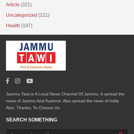
Article
(321)
Uncategorized
(221)
Health
(197)
Jammu Tawi is A Local News Channel Of Jammu, It spread the
news of Jammu And Kashmir, Also spread the news of India
Also. Thanks, To Choose Us.
SEARCH SOMETHING