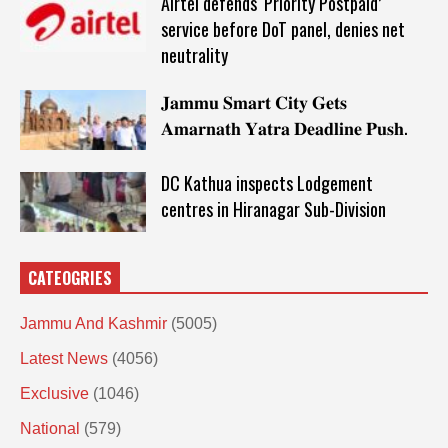
Airtel defends ‘Priority Postpaid’
service before DoT panel, denies net
neutrality
𝐉𝐚𝐦𝐦𝐮 𝐒𝐦𝐚𝐫𝐭 𝐂𝐢𝐭𝐲 𝐆𝐞𝐭𝐬
𝐀𝐦𝐚𝐫𝐧𝐚𝐭𝐡 𝐘𝐚𝐭𝐫𝐚 𝐃𝐞𝐚𝐝𝐥𝐢𝐧𝐞 𝐏𝐮𝐬𝐡.
DC Kathua inspects Lodgement
centres in Hiranagar Sub-Division
CATEOGRIES
Jammu And Kashmir
(5005)
Latest News
(4056)
Exclusive
(1046)
National
(579)