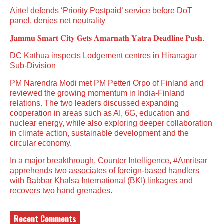
Airtel defends ‘Priority Postpaid’ service before DoT
panel, denies net neutrality
𝐉𝐚𝐦𝐦𝐮 𝐒𝐦𝐚𝐫𝐭 𝐂𝐢𝐭𝐲 𝐆𝐞𝐭𝐬 𝐀𝐦𝐚𝐫𝐧𝐚𝐭𝐡 𝐘𝐚𝐭𝐫𝐚 𝐃𝐞𝐚𝐝𝐥𝐢𝐧𝐞 𝐏𝐮𝐬𝐡.
DC Kathua inspects Lodgement centres in Hiranagar
Sub-Division
PM Narendra Modi met PM Petteri Orpo of Finland and
reviewed the growing momentum in India-Finland
relations. The two leaders discussed expanding
cooperation in areas such as AI, 6G, education and
nuclear energy, while also exploring deeper collaboration
in climate action, sustainable development and the
circular economy.
In a major breakthrough, Counter Intelligence, #Amritsar
apprehends two associates of foreign-based handlers
with Babbar Khalsa International (BKI) linkages and
recovers two hand grenades.
Recent Comments