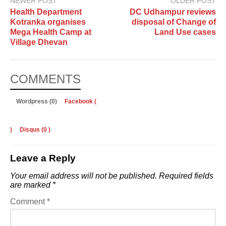
NEWER POST
OLDER POST
Health Department
DC Udhampur reviews
Kotranka organises
disposal of Change of
Mega Health Camp at
Land Use cases
Village Dhevan
COMMENTS
Wordpress (0)
Facebook (
)
Disqus (
0
)
Leave a Reply
Your email address will not be published.
Required fields
are marked
*
Comment
*