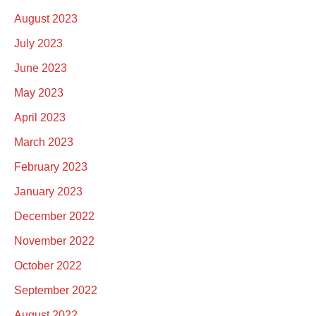
August 2023
July 2023
June 2023
May 2023
April 2023
March 2023
February 2023
January 2023
December 2022
November 2022
October 2022
September 2022
August 2022