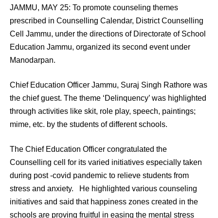
JAMMU, MAY 25: To promote counseling themes
prescribed in Counselling Calendar, District Counselling
Cell Jammu, under the directions of Directorate of School
Education Jammu, organized its second event under
Manodarpan.
Chief Education Officer Jammu, Suraj Singh Rathore was
the chief guest. The theme ‘Delinquency’ was highlighted
through activities like skit, role play, speech, paintings;
mime, etc. by the students of different schools.
The Chief Education Officer congratulated the
Counselling cell for its varied initiatives especially taken
during post -covid pandemic to relieve students from
stress and anxiety. He highlighted various counseling
initiatives and said that happiness zones created in the
schools are proving fruitful in easing the mental stress