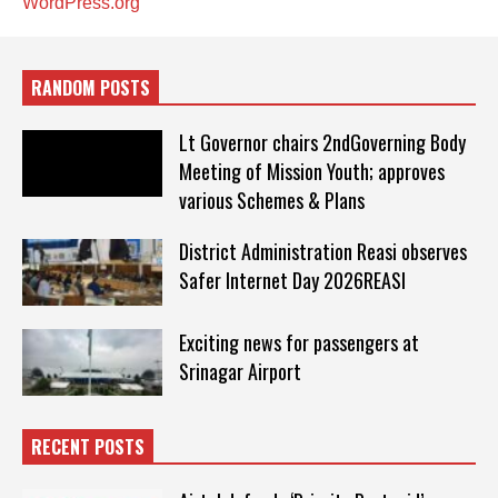
WordPress.org
RANDOM POSTS
Lt Governor chairs 2ndGoverning Body
Meeting of Mission Youth; approves
various Schemes & Plans
District Administration Reasi observes
Safer Internet Day 2026REASI
Exciting news for passengers at
Srinagar Airport
RECENT POSTS