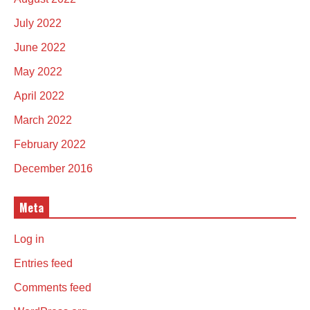
July 2022
June 2022
May 2022
April 2022
March 2022
February 2022
December 2016
Meta
Log in
Entries feed
Comments feed