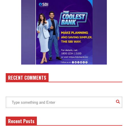
RECENT COMMENTS
Recent Posts