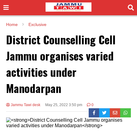
Home
Exclusive
District Counselling Cell
Jammu organises varied
activities under
Manodarpan
Jammu Tawi desk
May 25, 2022 3:50 pm
0