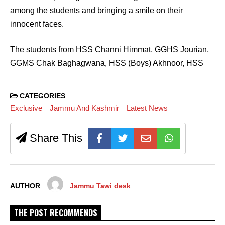
among the students and bringing a smile on their
innocent faces.
The students from HSS Channi Himmat, GGHS Jourian,
GGMS Chak Baghagwana, HSS (Boys) Akhnoor, HSS
CATEGORIES
Exclusive
Jammu And Kashmir
Latest News
Share This
AUTHOR
Jammu Tawi desk
THE POST RECOMMENDS