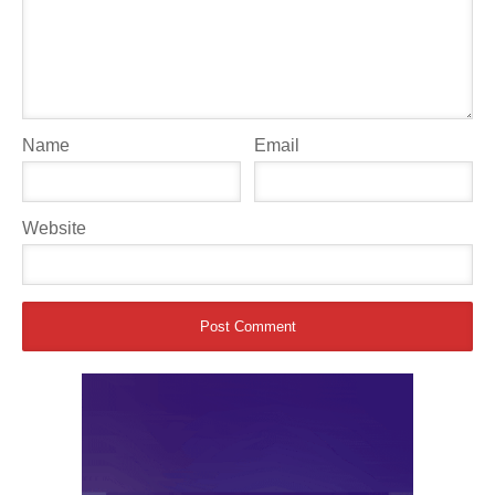
Name
Email
Website