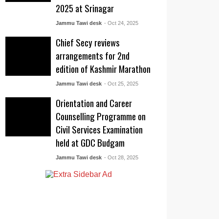
2025 at Srinagar
Jammu Tawi desk
- Oct 24, 2025
Chief Secy reviews
arrangements for 2nd
edition of Kashmir Marathon
Jammu Tawi desk
- Oct 25, 2025
Orientation and Career
Counselling Programme on
Civil Services Examination
held at GDC Budgam
Jammu Tawi desk
- Oct 28, 2025