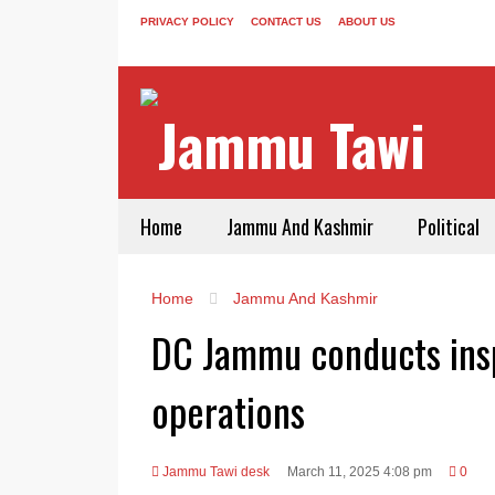
PRIVACY POLICY
CONTACT US
ABOUT US
Home
Jammu And Kashmir
Political
Home
Jammu And Kashmir
DC Jammu conducts insp
operations
Jammu Tawi desk
March 11, 2025 4:08 pm
0