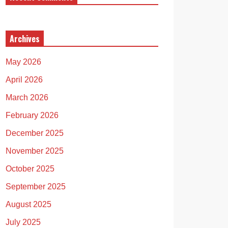
Archives
May 2026
April 2026
March 2026
February 2026
December 2025
November 2025
October 2025
September 2025
August 2025
July 2025