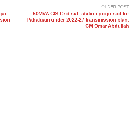
OLDER POST
gar
50MVA GIS Grid sub-station proposed for
rsion
Pahalgam under 2022-27 transmission plan:
CM Omar Abdullah