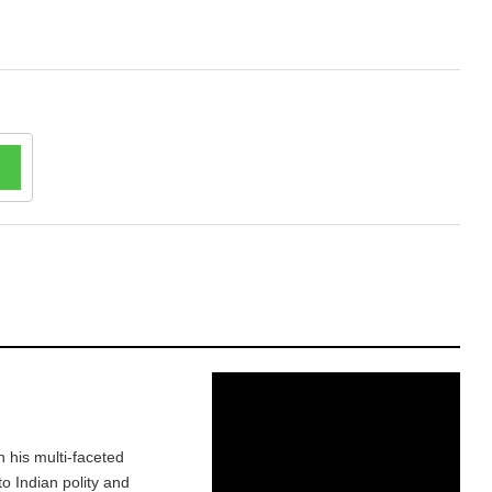
h his multi-faceted
o Indian polity and