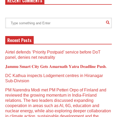
RECENT COMMENTS
Recent Posts
Airtel defends ‘Priority Postpaid’ service before DoT
panel, denies net neutrality
𝐉𝐚𝐦𝐦𝐮 𝐒𝐦𝐚𝐫𝐭 𝐂𝐢𝐭𝐲 𝐆𝐞𝐭𝐬 𝐀𝐦𝐚𝐫𝐧𝐚𝐭𝐡 𝐘𝐚𝐭𝐫𝐚 𝐃𝐞𝐚𝐝𝐥𝐢𝐧𝐞 𝐏𝐮𝐬𝐡.
DC Kathua inspects Lodgement centres in Hiranagar
Sub-Division
PM Narendra Modi met PM Petteri Orpo of Finland and
reviewed the growing momentum in India-Finland
relations. The two leaders discussed expanding
cooperation in areas such as AI, 6G, education and
nuclear energy, while also exploring deeper collaboration
in climate action, sustainable development and the