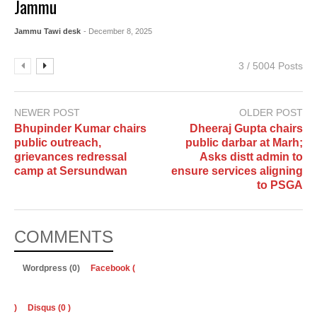
Jammu
Jammu Tawi desk
- December 8, 2025
3 / 5004 Posts
NEWER POST
OLDER POST
Bhupinder Kumar chairs
Dheeraj Gupta chairs
public outreach,
public darbar at Marh;
grievances redressal
Asks distt admin to
camp at Sersundwan
ensure services aligning
to PSGA
COMMENTS
Wordpress (0)
Facebook (
)
Disqus (
0
)