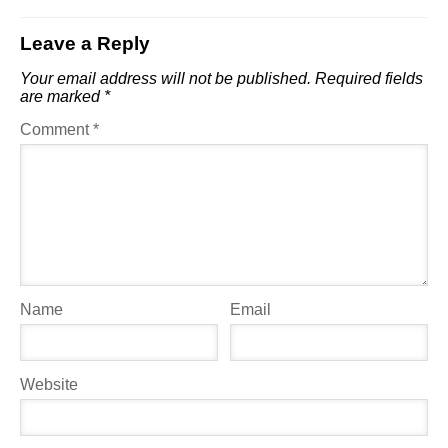
Leave a Reply
Your email address will not be published.
Required fields
are marked
*
Comment
*
Name
Email
Website