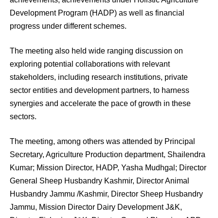
Development Program (HADP) as well as financial
progress under different schemes.
The meeting also held wide ranging discussion on
exploring potential collaborations with relevant
stakeholders, including research institutions, private
sector entities and development partners, to harness
synergies and accelerate the pace of growth in these
sectors.
The meeting, among others was attended by Principal
Secretary, Agriculture Production department, Shailendra
Kumar; Mission Director, HADP, Yasha Mudhgal; Director
General Sheep Husbandry Kashmir, Director Animal
Husbandry Jammu /Kashmir, Director Sheep Husbandry
Jammu, Mission Director Dairy Development J&K,