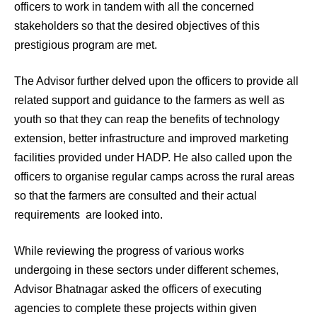
officers to work in tandem with all the concerned
stakeholders so that the desired objectives of this
prestigious program are met.
The Advisor further delved upon the officers to provide all
related support and guidance to the farmers as well as
youth so that they can reap the benefits of technology
extension, better infrastructure and improved marketing
facilities provided under HADP. He also called upon the
officers to organise regular camps across the rural areas
so that the farmers are consulted and their actual
requirements are looked into.
While reviewing the progress of various works
undergoing in these sectors under different schemes,
Advisor Bhatnagar asked the officers of executing
agencies to complete these projects within given