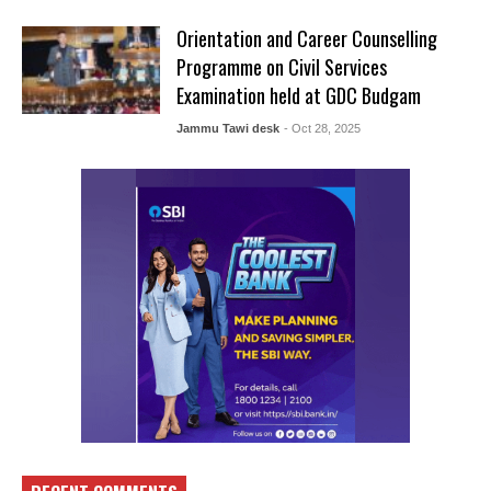
Orientation and Career Counselling
Programme on Civil Services
Examination held at GDC Budgam
Jammu Tawi desk
- Oct 28, 2025