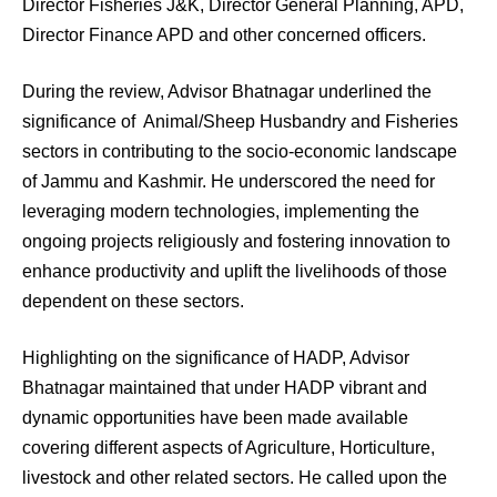
Director Fisheries J&K, Director General Planning, APD,
Director Finance APD and other concerned officers.
During the review, Advisor Bhatnagar underlined the
significance of Animal/Sheep Husbandry and Fisheries
sectors in contributing to the socio-economic landscape
of Jammu and Kashmir. He underscored the need for
leveraging modern technologies, implementing the
ongoing projects religiously and fostering innovation to
enhance productivity and uplift the livelihoods of those
dependent on these sectors.
Highlighting on the significance of HADP, Advisor
Bhatnagar maintained that under HADP vibrant and
dynamic opportunities have been made available
covering different aspects of Agriculture, Horticulture,
livestock and other related sectors. He called upon the