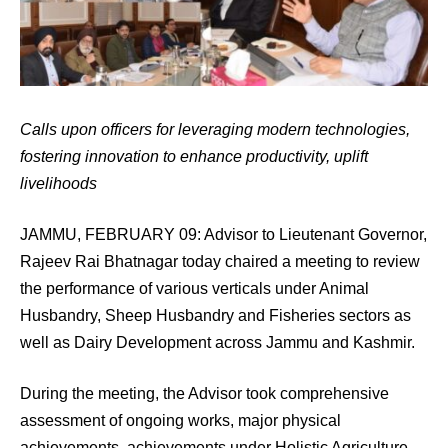
Calls upon officers for leveraging modern technologies,
fostering innovation to enhance productivity, uplift
livelihoods
JAMMU, FEBRUARY 09: Advisor to Lieutenant Governor,
Rajeev Rai Bhatnagar today chaired a meeting to review
the performance of various verticals under Animal
Husbandry, Sheep Husbandry and Fisheries sectors as
well as Dairy Development across Jammu and Kashmir.
During the meeting, the Advisor took comprehensive
assessment of ongoing works, major physical
achievements, achievements under Holistic Agriculture