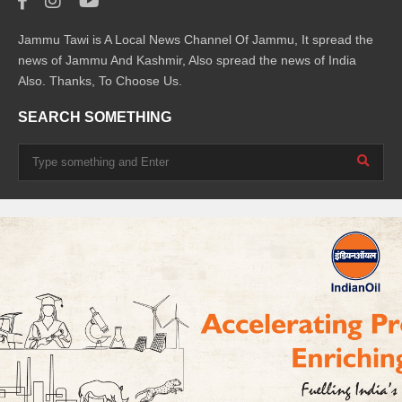
Jammu Tawi is A Local News Channel Of Jammu, It spread the
news of Jammu And Kashmir, Also spread the news of India
Also. Thanks, To Choose Us.
SEARCH SOMETHING