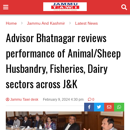
Home
Jammu And Kashmir
Latest News
Advisor Bhatnagar reviews
performance of Animal/Sheep
Husbandry, Fisheries, Dairy
sectors across J&K
Jammu Tawi desk
February 9, 2024 4:30 pm
0