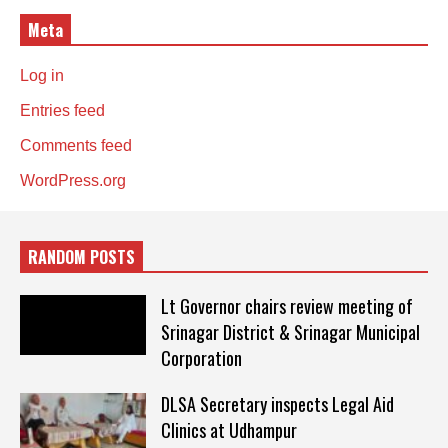
Meta
Log in
Entries feed
Comments feed
WordPress.org
RANDOM POSTS
Lt Governor chairs review meeting of
Srinagar District & Srinagar Municipal
Corporation
DLSA Secretary inspects Legal Aid
Clinics at Udhampur