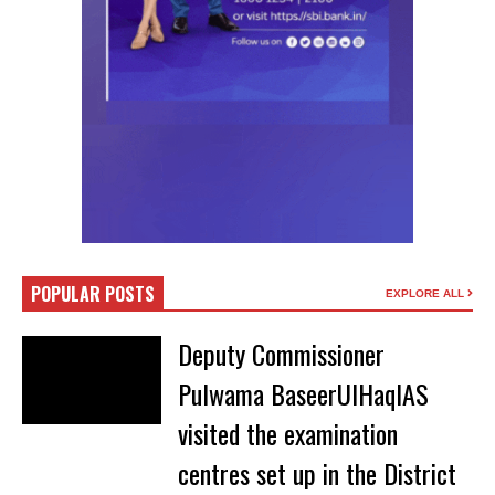
POPULAR POSTS
EXPLORE ALL
Deputy Commissioner
Pulwama BaseerUlHaqIAS
visited the examination
centres set up in the District