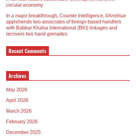
circular economy.
In a major breakthrough, Counter Intelligence, #Amritsar
apprehends two associates of foreign-based handlers
with Babbar Khalsa International (BKI) linkages and
recovers two hand grenades.
Recent Comments
Archives
May 2026
April 2026
March 2026
February 2026
December 2025