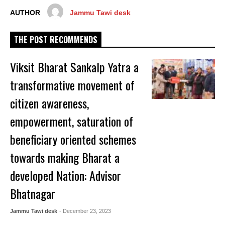
AUTHOR
Jammu Tawi desk
THE POST RECOMMENDS
Viksit Bharat Sankalp Yatra a
transformative movement of
citizen awareness,
empowerment, saturation of
beneficiary oriented schemes
towards making Bharat a
developed Nation: Advisor
Bhatnagar
Jammu Tawi desk
- December 23, 2023