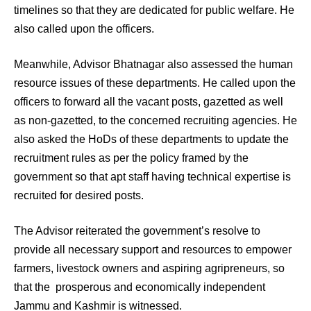
timelines so that they are dedicated for public welfare. He
also called upon the officers.
Meanwhile, Advisor Bhatnagar also assessed the human
resource issues of these departments. He called upon the
officers to forward all the vacant posts, gazetted as well
as non-gazetted, to the concerned recruiting agencies. He
also asked the HoDs of these departments to update the
recruitment rules as per the policy framed by the
government so that apt staff having technical expertise is
recruited for desired posts.
The Advisor reiterated the government’s resolve to
provide all necessary support and resources to empower
farmers, livestock owners and aspiring agripreneurs, so
that the prosperous and economically independent
Jammu and Kashmir is witnessed.