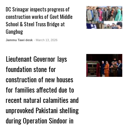
DC Srinagar inspects progress of
construction works of Govt Middle
School & Steel Truss Bridge at
Gangbug
Jammu Tawi desk
- March 13, 2026
Lieutenant Governor lays
foundation stone for
construction of new houses
for families affected due to
recent natural calamities and
unprovoked Pakistani shelling
during Operation Sindoor in