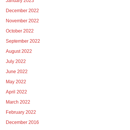
January 2023
December 2022
November 2022
October 2022
September 2022
August 2022
July 2022
June 2022
May 2022
April 2022
March 2022
February 2022
December 2016