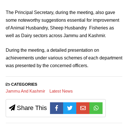
The Principal Secretary, during the meeting, also gave
some noteworthy suggestions essential for improvement
of Animal Husbandry, Sheep Husbandry Fisheries as
well as Dairy sectors across Jammu and Kashmir.
During the meeting, a detailed presentation on
achievements under various schemes of each department
was presented by the concerned officers.
CATEGORIES
Jammu And Kashmir
Latest News
Share This