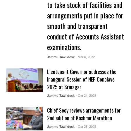
to take stock of facilities and
arrangements put in place for
smooth and transparent
conduct of Accounts Assistant
examinations.
Jammu Tawi desk
- Mar 6, 2022
Lieutenant Governor addresses the
Inaugural Session of NEP Conclave
2025 at Srinagar
Jammu Tawi desk
- Oct 24, 2025
Chief Secy reviews arrangements for
2nd edition of Kashmir Marathon
Jammu Tawi desk
- Oct 25, 2025