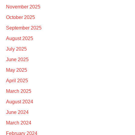
November 2025
October 2025
September 2025
August 2025
July 2025
June 2025
May 2025
April 2025
March 2025
August 2024
June 2024
March 2024
February 2024