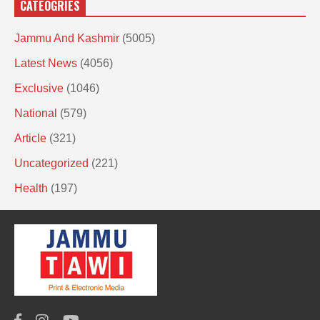
CATEOGRIES
Jammu And Kashmir
(5005)
Latest News
(4056)
Exclusive
(1046)
National
(579)
Article
(321)
Uncategorized
(221)
Health
(197)