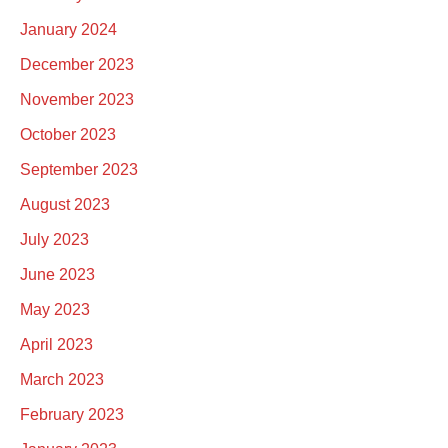
January 2024
December 2023
November 2023
October 2023
September 2023
August 2023
July 2023
June 2023
May 2023
April 2023
March 2023
February 2023