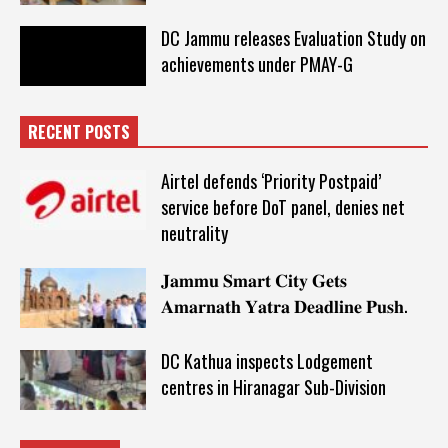
DC Jammu releases Evaluation Study on
achievements under PMAY-G
RECENT POSTS
Airtel defends ‘Priority Postpaid’
service before DoT panel, denies net
neutrality
𝐉𝐚𝐦𝐦𝐮 𝐒𝐦𝐚𝐫𝐭 𝐂𝐢𝐭𝐲 𝐆𝐞𝐭𝐬
𝐀𝐦𝐚𝐫𝐧𝐚𝐭𝐡 𝐘𝐚𝐭𝐫𝐚 𝐃𝐞𝐚𝐝𝐥𝐢𝐧𝐞 𝐏𝐮𝐬𝐡.
DC Kathua inspects Lodgement
centres in Hiranagar Sub-Division