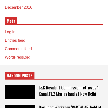
December 2016
Meta
Log in
Entries feed
Comments feed
WordPress.org
RANDOM POSTS
J&K Resident Commission retrieves 1
Kanal,11.2 Marlas land at New Delhi
Day Long Workshop ‘VARTALAP’ held at