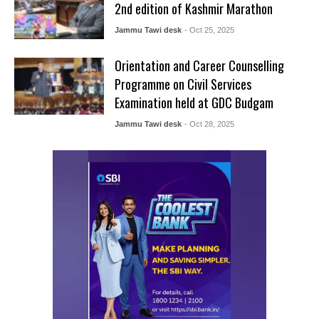
2nd edition of Kashmir Marathon
Jammu Tawi desk
- Oct 25, 2025
Orientation and Career Counselling
Programme on Civil Services
Examination held at GDC Budgam
Jammu Tawi desk
- Oct 28, 2025