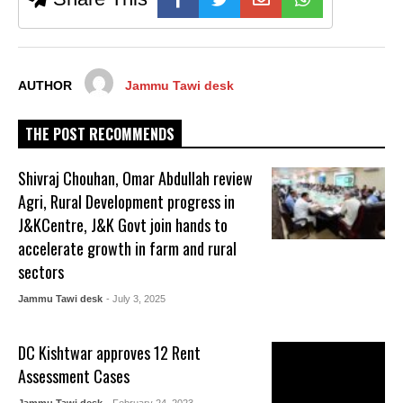
AUTHOR
Jammu Tawi desk
THE POST RECOMMENDS
Shivraj Chouhan, Omar Abdullah review
Agri, Rural Development progress in
J&KCentre, J&K Govt join hands to
accelerate growth in farm and rural
sectors
Jammu Tawi desk
- July 3, 2025
DC Kishtwar approves 12 Rent
Assessment Cases
Jammu Tawi desk
- February 24, 2023