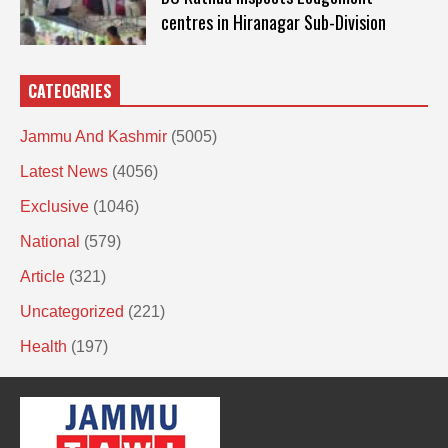
centres in Hiranagar Sub-Division
CATEOGRIES
Jammu And Kashmir
(5005)
Latest News
(4056)
Exclusive
(1046)
National
(579)
Article
(321)
Uncategorized
(221)
Health
(197)