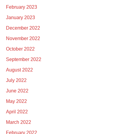
February 2023
January 2023
December 2022
November 2022
October 2022
September 2022
August 2022
July 2022
June 2022
May 2022
April 2022
March 2022
February 2022