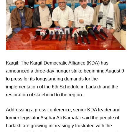
Kargil: The Kargil Democratic Alliance (KDA) has
announced a three-day hunger strike beginning August 9
to press for its longstanding demands for the
implementation of the 6th Schedule in Ladakh and the
restoration of statehood to the region.
Addressing a press conference, senior KDA leader and
former legislator Asghar Ali Karbalai said the people of
Ladakh are growing increasingly frustrated with the