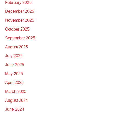
February 2026
December 2025
November 2025
October 2025
September 2025
August 2025
July 2025
June 2025
May 2025
April 2025
March 2025
August 2024
June 2024