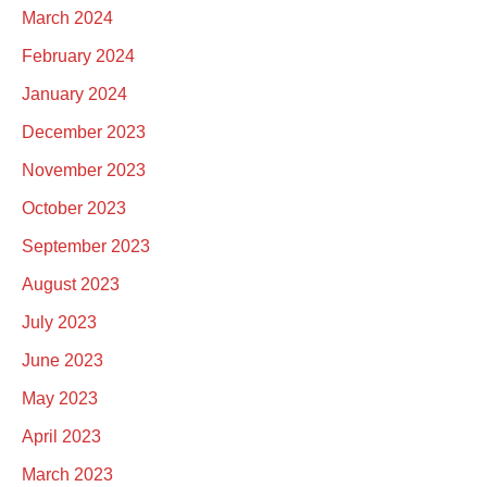
March 2024
February 2024
January 2024
December 2023
November 2023
October 2023
September 2023
August 2023
July 2023
June 2023
May 2023
April 2023
March 2023