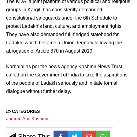
The KDA, a joint platform of various political and religious
groups in Kargil, has consistently demanded
constitutional safeguards under the 6th Schedule to
protect Ladakh’s land, culture, and employment rights.
They have also demanded full-fledged statehood for
Ladakh, which became a Union Territory following the
abrogation of Article 370 in August 2019.
Karbalai as per the news agency Kashmir News Trust
called on the Government of India to take the aspirations
of the people of Ladakh seriously and initiate formal
dialogue without further delay.
CATEGORIES
Jammu And Kashmir
Share This