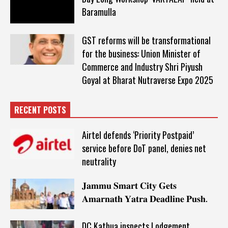
Baramulla
GST reforms will be transformational
for the business: Union Minister of
Commerce and Industry Shri Piyush
Goyal at Bharat Nutraverse Expo 2025
RECENT POSTS
Airtel defends ‘Priority Postpaid’
service before DoT panel, denies net
neutrality
𝐉𝐚𝐦𝐦𝐮 𝐒𝐦𝐚𝐫𝐭 𝐂𝐢𝐭𝐲 𝐆𝐞𝐭𝐬
𝐀𝐦𝐚𝐫𝐧𝐚𝐭𝐡 𝐘𝐚𝐭𝐫𝐚 𝐃𝐞𝐚𝐝𝐥𝐢𝐧𝐞 𝐏𝐮𝐬𝐡.
DC Kathua inspects Lodgement