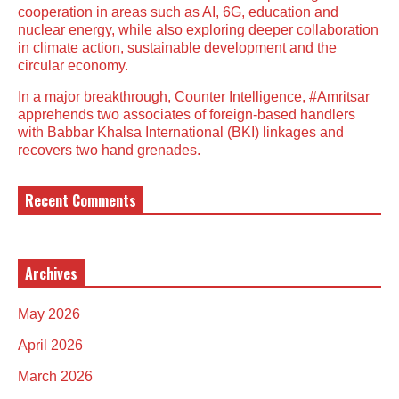
cooperation in areas such as AI, 6G, education and
nuclear energy, while also exploring deeper collaboration
in climate action, sustainable development and the
circular economy.
In a major breakthrough, Counter Intelligence, #Amritsar
apprehends two associates of foreign-based handlers
with Babbar Khalsa International (BKI) linkages and
recovers two hand grenades.
Recent Comments
Archives
May 2026
April 2026
March 2026