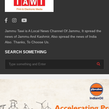
Jammu Tawi is A Local News Channel Of Jammu, It spread the
news of Jammu And Kashmir, Also spread the news of India
Also. Thanks, To Choose Us.
SEARCH SOMETHING