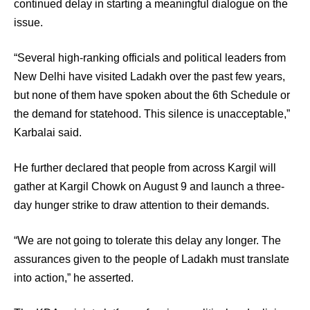
continued delay in starting a meaningful dialogue on the
issue.
“Several high-ranking officials and political leaders from
New Delhi have visited Ladakh over the past few years,
but none of them have spoken about the 6th Schedule or
the demand for statehood. This silence is unacceptable,”
Karbalai said.
He further declared that people from across Kargil will
gather at Kargil Chowk on August 9 and launch a three-
day hunger strike to draw attention to their demands.
“We are not going to tolerate this delay any longer. The
assurances given to the people of Ladakh must translate
into action,” he asserted.