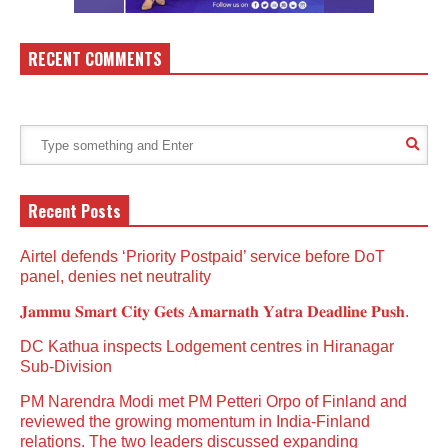
RECENT COMMENTS
Recent Posts
Airtel defends ‘Priority Postpaid’ service before DoT
panel, denies net neutrality
𝐉𝐚𝐦𝐦𝐮 𝐒𝐦𝐚𝐫𝐭 𝐂𝐢𝐭𝐲 𝐆𝐞𝐭𝐬 𝐀𝐦𝐚𝐫𝐧𝐚𝐭𝐡 𝐘𝐚𝐭𝐫𝐚 𝐃𝐞𝐚𝐝𝐥𝐢𝐧𝐞 𝐏𝐮𝐬𝐡.
DC Kathua inspects Lodgement centres in Hiranagar
Sub-Division
PM Narendra Modi met PM Petteri Orpo of Finland and
reviewed the growing momentum in India-Finland
relations. The two leaders discussed expanding