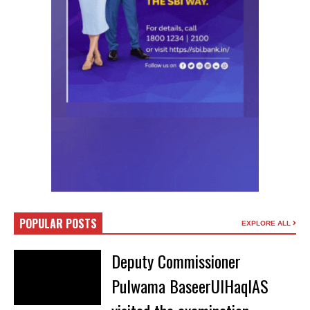
POPULAR POSTS
EXPLORE ALL
Deputy Commissioner
Pulwama BaseerUlHaqIAS