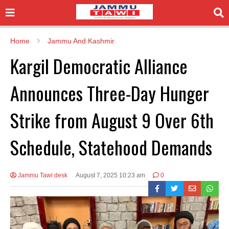
Home
Jammu And Kashmir
Kargil Democratic Alliance
Announces Three-Day Hunger
Strike from August 9 Over 6th
Schedule, Statehood Demands
Jammu Tawi desk
August 7, 2025 10:23 am
0