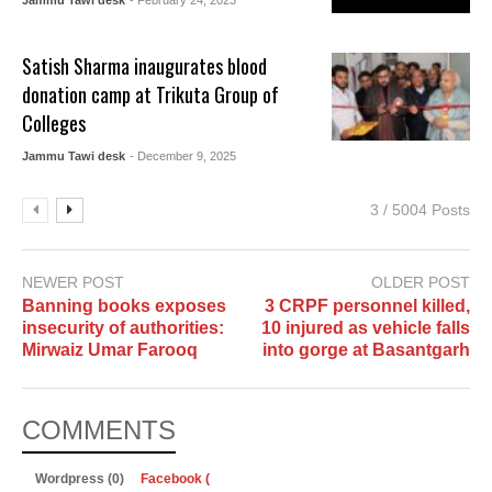
Satish Sharma inaugurates blood
donation camp at Trikuta Group of
Colleges
Jammu Tawi desk
- December 9, 2025
3 / 5004 Posts
NEWER POST
OLDER POST
Banning books exposes
3 CRPF personnel killed,
insecurity of authorities:
10 injured as vehicle falls
Mirwaiz Umar Farooq
into gorge at Basantgarh
COMMENTS
Wordpress (0)
Facebook (