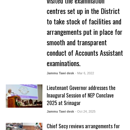
visited the examination
centres set up in the District
to take stock of facilities and
arrangements put in place for
smooth and transparent
conduct of Accounts Assistant
examinations.
Jammu Tawi desk
- Mar 6, 2022
Lieutenant Governor addresses the
Inaugural Session of NEP Conclave
2025 at Srinagar
Jammu Tawi desk
- Oct 24, 2025
Chief Secy reviews arrangements for