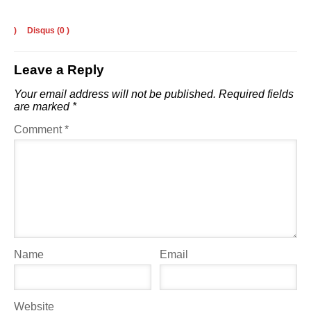
)
Disqus (
0
)
Leave a Reply
Your email address will not be published.
Required fields
are marked
*
Comment
*
Name
Email
Website