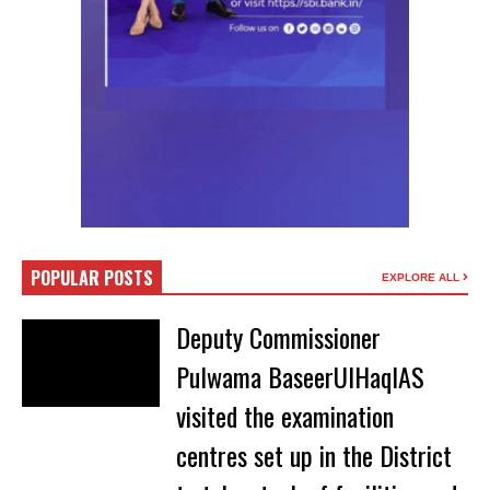
POPULAR POSTS
EXPLORE ALL
Deputy Commissioner
Pulwama BaseerUlHaqIAS
visited the examination
centres set up in the District