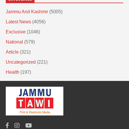
Jammu And Kashmir
(5005)
Latest News
(4056)
Exclusive
(1046)
National
(579)
Article
(321)
Uncategorized
(221)
Health
(197)