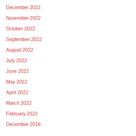
December 2022
November 2022
October 2022
September 2022
August 2022
July 2022
June 2022
May 2022
April 2022
March 2022
February 2022
December 2016