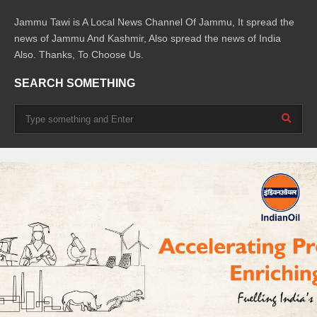
Jammu Tawi is A Local News Channel Of Jammu, It spread the
news of Jammu And Kashmir, Also spread the news of India
Also. Thanks, To Choose Us.
SEARCH SOMETHING