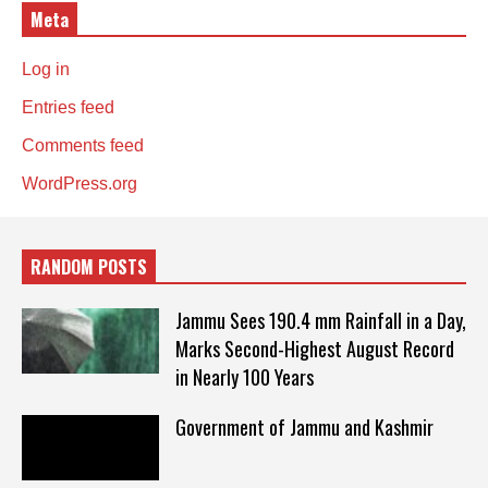
Meta
Log in
Entries feed
Comments feed
WordPress.org
RANDOM POSTS
Jammu Sees 190.4 mm Rainfall in a Day,
Marks Second-Highest August Record
in Nearly 100 Years
Government of Jammu and Kashmir