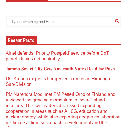
Recent Posts
Airtel defends ‘Priority Postpaid’ service before DoT
panel, denies net neutrality
𝐉𝐚𝐦𝐦𝐮 𝐒𝐦𝐚𝐫𝐭 𝐂𝐢𝐭𝐲 𝐆𝐞𝐭𝐬 𝐀𝐦𝐚𝐫𝐧𝐚𝐭𝐡 𝐘𝐚𝐭𝐫𝐚 𝐃𝐞𝐚𝐝𝐥𝐢𝐧𝐞 𝐏𝐮𝐬𝐡.
DC Kathua inspects Lodgement centres in Hiranagar
Sub-Division
PM Narendra Modi met PM Petteri Orpo of Finland and
reviewed the growing momentum in India-Finland
relations. The two leaders discussed expanding
cooperation in areas such as AI, 6G, education and
nuclear energy, while also exploring deeper collaboration
in climate action, sustainable development and the