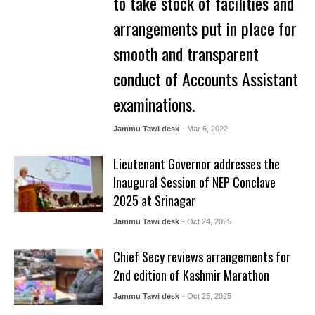
to take stock of facilities and
arrangements put in place for
smooth and transparent
conduct of Accounts Assistant
examinations.
Jammu Tawi desk
- Mar 6, 2022
Lieutenant Governor addresses the
Inaugural Session of NEP Conclave
2025 at Srinagar
Jammu Tawi desk
- Oct 24, 2025
Chief Secy reviews arrangements for
2nd edition of Kashmir Marathon
Jammu Tawi desk
- Oct 25, 2025