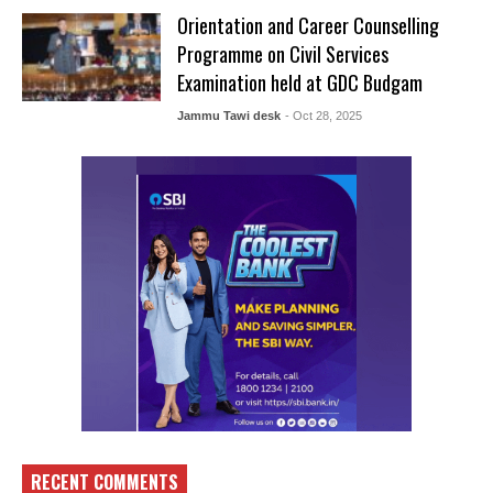
Orientation and Career Counselling
Programme on Civil Services
Examination held at GDC Budgam
Jammu Tawi desk
- Oct 28, 2025
RECENT COMMENTS