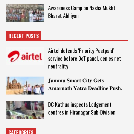
Awareness Camp on Nasha Mukht
Bharat Abhiyan
RECENT POSTS
Airtel defends ‘Priority Postpaid’
service before DoT panel, denies net
neutrality
𝐉𝐚𝐦𝐦𝐮 𝐒𝐦𝐚𝐫𝐭 𝐂𝐢𝐭𝐲 𝐆𝐞𝐭𝐬
𝐀𝐦𝐚𝐫𝐧𝐚𝐭𝐡 𝐘𝐚𝐭𝐫𝐚 𝐃𝐞𝐚𝐝𝐥𝐢𝐧𝐞 𝐏𝐮𝐬𝐡.
DC Kathua inspects Lodgement
centres in Hiranagar Sub-Division
CATEOGRIES