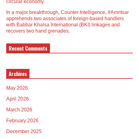
circular economy.
In a major breakthrough, Counter Intelligence, #Amritsar
apprehends two associates of foreign-based handlers
with Babbar Khalsa International (BKI) linkages and
recovers two hand grenades.
Recent Comments
Archives
May 2026
April 2026
March 2026
February 2026
December 2025