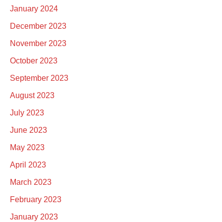
January 2024
December 2023
November 2023
October 2023
September 2023
August 2023
July 2023
June 2023
May 2023
April 2023
March 2023
February 2023
January 2023