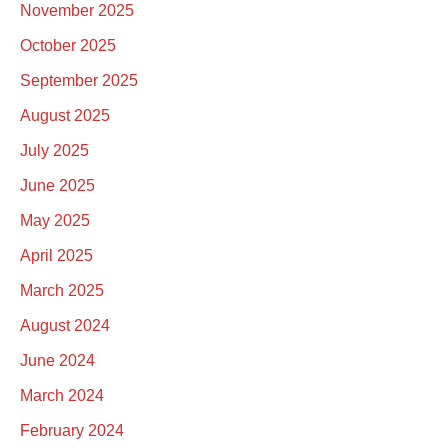
November 2025
October 2025
September 2025
August 2025
July 2025
June 2025
May 2025
April 2025
March 2025
August 2024
June 2024
March 2024
February 2024