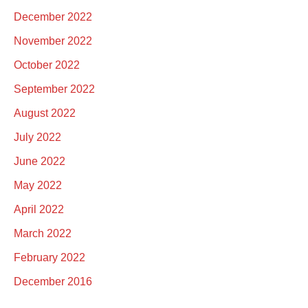
December 2022
November 2022
October 2022
September 2022
August 2022
July 2022
June 2022
May 2022
April 2022
March 2022
February 2022
December 2016