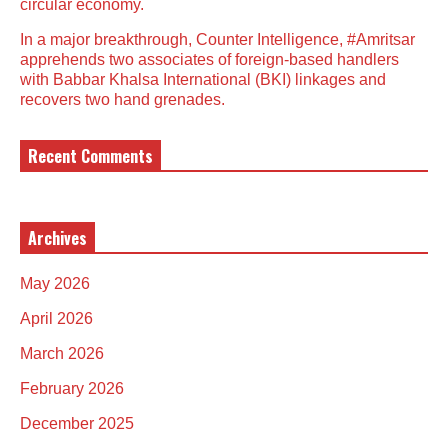
circular economy.
In a major breakthrough, Counter Intelligence, #Amritsar
apprehends two associates of foreign-based handlers
with Babbar Khalsa International (BKI) linkages and
recovers two hand grenades.
Recent Comments
Archives
May 2026
April 2026
March 2026
February 2026
December 2025