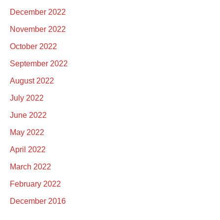
December 2022
November 2022
October 2022
September 2022
August 2022
July 2022
June 2022
May 2022
April 2022
March 2022
February 2022
December 2016