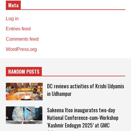
Meta
Log in
Entries feed
Comments feed
WordPress.org
RANDOM POSTS
DC reviews activities of Krishi Udyamis
in Udhampur
Sakeena Itoo inaugurates two-day
National Conference-cum-Workshop
‘Kashmir Endogyn 2025’ at GMC