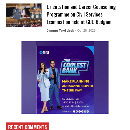
Orientation and Career Counselling
Programme on Civil Services
Examination held at GDC Budgam
Jammu Tawi desk
- Oct 28, 2025
RECENT COMMENTS