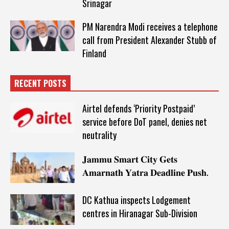
Srinagar
PM Narendra Modi receives a telephone
call from President Alexander Stubb of
Finland
RECENT POSTS
Airtel defends ‘Priority Postpaid’
service before DoT panel, denies net
neutrality
𝐉𝐚𝐦𝐦𝐮 𝐒𝐦𝐚𝐫𝐭 𝐂𝐢𝐭𝐲 𝐆𝐞𝐭𝐬
𝐀𝐦𝐚𝐫𝐧𝐚𝐭𝐡 𝐘𝐚𝐭𝐫𝐚 𝐃𝐞𝐚𝐝𝐥𝐢𝐧𝐞 𝐏𝐮𝐬𝐡.
DC Kathua inspects Lodgement
centres in Hiranagar Sub-Division