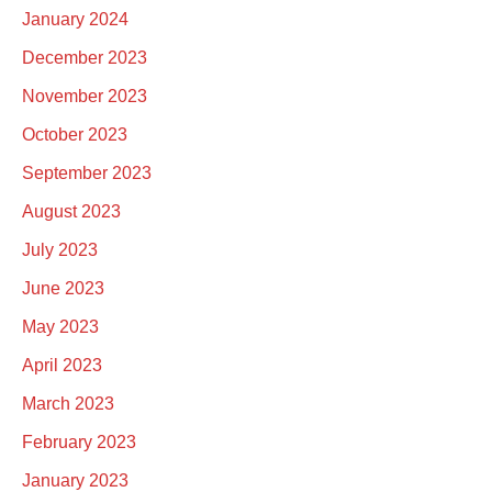
January 2024
December 2023
November 2023
October 2023
September 2023
August 2023
July 2023
June 2023
May 2023
April 2023
March 2023
February 2023
January 2023