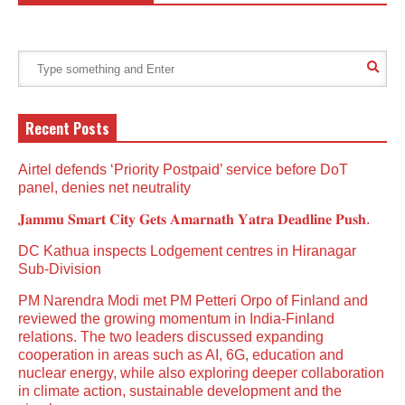
Recent Posts
Airtel defends ‘Priority Postpaid’ service before DoT
panel, denies net neutrality
𝐉𝐚𝐦𝐦𝐮 𝐒𝐦𝐚𝐫𝐭 𝐂𝐢𝐭𝐲 𝐆𝐞𝐭𝐬 𝐀𝐦𝐚𝐫𝐧𝐚𝐭𝐡 𝐘𝐚𝐭𝐫𝐚 𝐃𝐞𝐚𝐝𝐥𝐢𝐧𝐞 𝐏𝐮𝐬𝐡.
DC Kathua inspects Lodgement centres in Hiranagar
Sub-Division
PM Narendra Modi met PM Petteri Orpo of Finland and
reviewed the growing momentum in India-Finland
relations. The two leaders discussed expanding
cooperation in areas such as AI, 6G, education and
nuclear energy, while also exploring deeper collaboration
in climate action, sustainable development and the