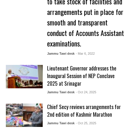
to take stock of facilities and
arrangements put in place for
smooth and transparent
conduct of Accounts Assistant
examinations.
Jammu Tawi desk
- Mar 6, 2022
Lieutenant Governor addresses the
Inaugural Session of NEP Conclave
2025 at Srinagar
Jammu Tawi desk
- Oct 24, 2025
Chief Secy reviews arrangements for
2nd edition of Kashmir Marathon
Jammu Tawi desk
- Oct 25, 2025