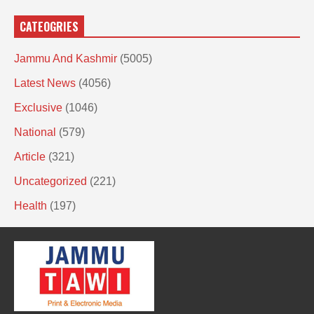
CATEOGRIES
Jammu And Kashmir
(5005)
Latest News
(4056)
Exclusive
(1046)
National
(579)
Article
(321)
Uncategorized
(221)
Health
(197)