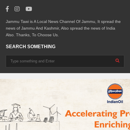
Jammu Tawi is A Local News Channel Of Jammu, It spread the
news of Jammu And Kashmir, Also spread the news of India
Also. Thanks, To Choose Us.
SEARCH SOMETHING