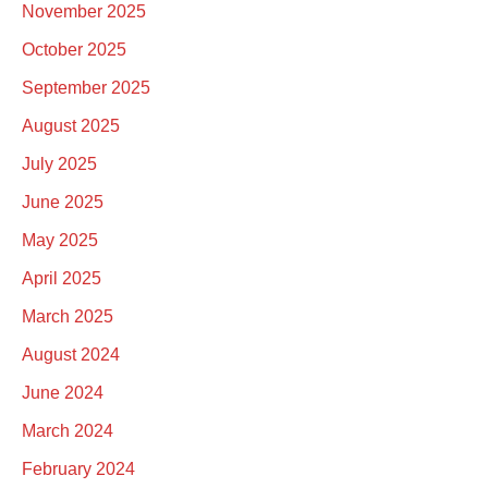
November 2025
October 2025
September 2025
August 2025
July 2025
June 2025
May 2025
April 2025
March 2025
August 2024
June 2024
March 2024
February 2024