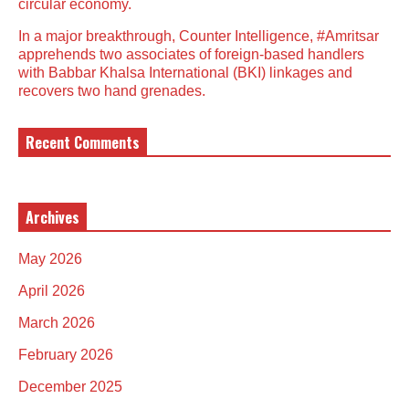
circular economy.
In a major breakthrough, Counter Intelligence, #Amritsar
apprehends two associates of foreign-based handlers
with Babbar Khalsa International (BKI) linkages and
recovers two hand grenades.
Recent Comments
Archives
May 2026
April 2026
March 2026
February 2026
December 2025