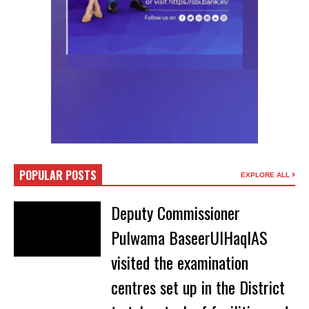
POPULAR POSTS
EXPLORE ALL
Deputy Commissioner
Pulwama BaseerUlHaqIAS
visited the examination
centres set up in the District