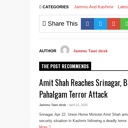
Jammu And Kashmir
Late
CATEGORIES
Share This
AUTHOR
Jammu Tawi desk
THE POST RECOMMENDS
Amit Shah Reaches Srinagar, B
Pahalgam Terror Attack
Jammu Tawi desk
- April 22, 2025
Srinagar, Apr 22: Union Home Minister Amit Shah arriv
security situation in Kashmir following a deadly terror
More