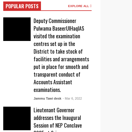
POPULAR POSTS
EXPLORE ALL
Deputy Commissioner
Pulwama BaseerUlHaqIAS
visited the examination
centres set up in the
District to take stock of
facilities and arrangements
put in place for smooth and
transparent conduct of
Accounts Assistant
examinations.
Jammu Tawi desk
- Mar 6, 2022
Lieutenant Governor
addresses the Inaugural
Session of NEP Conclave