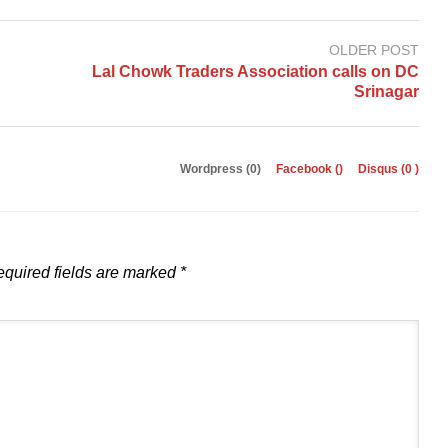
OLDER POST
Lal Chowk Traders Association calls on DC
Srinagar
Wordpress (0)
Facebook (
)
Disqus (
0
)
quired fields are marked
*