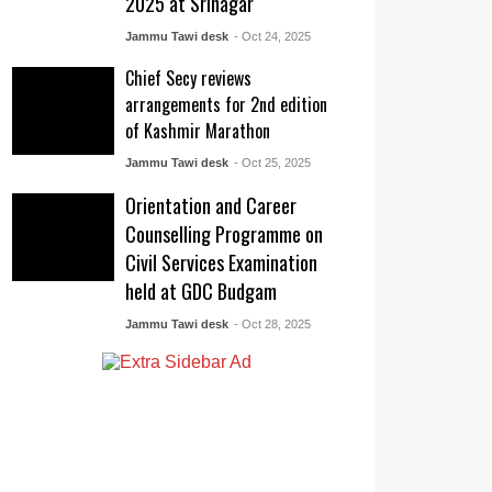
2025 at Srinagar
Jammu Tawi desk
- Oct 24, 2025
Chief Secy reviews
arrangements for 2nd edition
of Kashmir Marathon
Jammu Tawi desk
- Oct 25, 2025
Orientation and Career
Counselling Programme on
Civil Services Examination
held at GDC Budgam
Jammu Tawi desk
- Oct 28, 2025