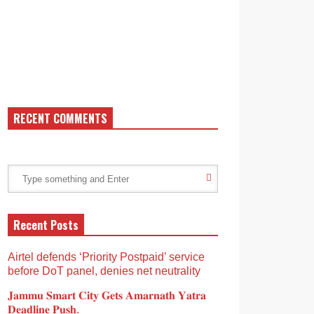
RECENT COMMENTS
Recent Posts
Airtel defends ‘Priority Postpaid’ service
before DoT panel, denies net neutrality
𝐉𝐚𝐦𝐦𝐮 𝐒𝐦𝐚𝐫𝐭 𝐂𝐢𝐭𝐲 𝐆𝐞𝐭𝐬 𝐀𝐦𝐚𝐫𝐧𝐚𝐭𝐡 𝐘𝐚𝐭𝐫𝐚
𝐃𝐞𝐚𝐝𝐥𝐢𝐧𝐞 𝐏𝐮𝐬𝐡.