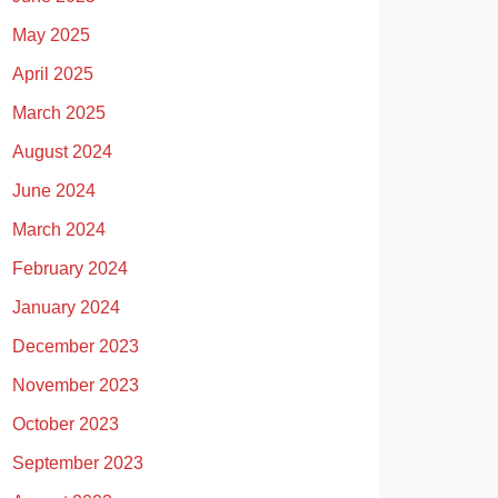
May 2025
April 2025
March 2025
August 2024
June 2024
March 2024
February 2024
January 2024
December 2023
November 2023
October 2023
September 2023