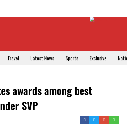
Travel
Latest News
Sports
Exclusive
Nati
tes awards among best
under SVP