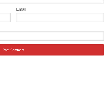
Email