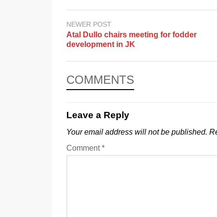
NEWER POST
Atal Dullo chairs meeting for fodder
development in JK
COMMENTS
Leave a Reply
Your email address will not be published.
Re
Comment
*