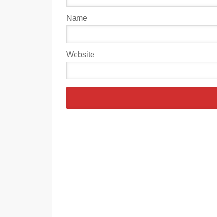
Name
Website