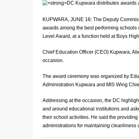
KUPWARA, JUNE 16: The Deputy Commission
awards among the best performing schools 
Level Award, at a function held at Boys H
Chief Education Officer (CEO) Kupwara, Ab
occasion.
The award ceremony was organized by Educat
Administration Kupwara and MIS Wing Ch
Addressing at the occasion, the DC highligh
and around educational institutions and ask
their school activities. He said the providin
administrations for maintaining cleanliness