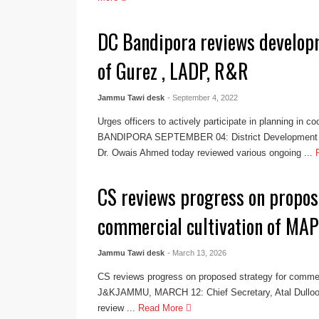
DC Bandipora reviews develop
of Gurez , LADP, R&R
Jammu Tawi desk
- September 4, 2022
Urges officers to actively participate in planning in c
BANDIPORA SEPTEMBER 04: District Development 
Dr. Owais Ahmed today reviewed various ongoing ...
CS reviews progress on propos
commercial cultivation of MAP
Jammu Tawi desk
- March 13, 2026
CS reviews progress on proposed strategy for commer
J&KJAMMU, MARCH 12: Chief Secretary, Atal Dulloo 
review ...
Read More