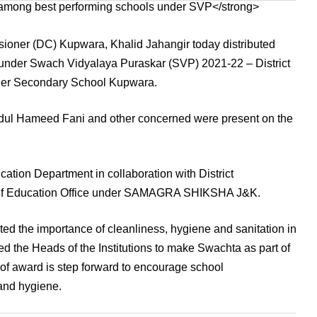
er (DC) Kupwara, Khalid Jahangir today distributed
under Swach Vidyalaya Puraskar (SVP) 2021-22 – District
igher Secondary School Kupwara.
dul Hameed Fani and other concerned were present on the
ion Department in collaboration with District
ief Education Office under SAMAGRA SHIKSHA J&K.
ted the importance of cleanliness, hygiene and sanitation in
ed the Heads of the Institutions to make Swachta as part of
g of award is step forward to encourage school
 and hygiene.