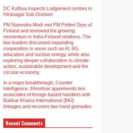
DC Kathua inspects Lodgement centres in
Hiranagar Sub-Division
PM Narendra Modi met PM Petteri Orpo of
Finland and reviewed the growing
momentum in India-Finland relations. The
two leaders discussed expanding
cooperation in areas such as AI, 6G,
education and nuclear energy, while also
exploring deeper collaboration in climate
action, sustainable development and the
circular economy.
In a major breakthrough, Counter
Intelligence, #Amritsar apprehends two
associates of foreign-based handlers with
Babbar Khalsa International (BKI)
linkages and recovers two hand grenades.
Recent Comments