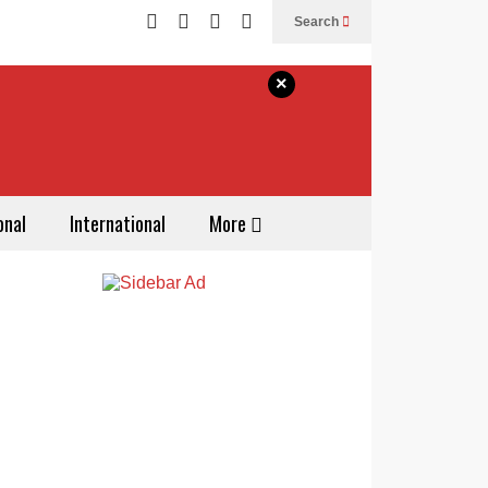
Search
×
onal
International
More