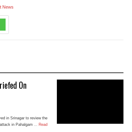
st News
riefed On
ed in Srinagar to review the
 attack in Pahalgam ...
Read