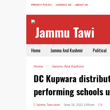
PRIVACY POLICY
CONTACT US
ABOUT US
Home
Jammu And Kashmir
Political
Home
Jammu And Kashmir
DC Kupwara distribu
performing schools 
Jammu Tawi desk
June 16, 2022 3:09 pm
0