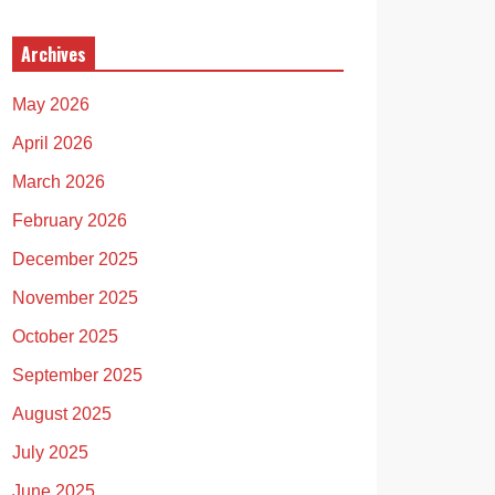
Archives
May 2026
April 2026
March 2026
February 2026
December 2025
November 2025
October 2025
September 2025
August 2025
July 2025
June 2025