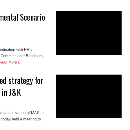
mental Scenario
oordination with PRIs
Commissioner Bandipora,
Read More
ed strategy for
 in J&K
cial cultivation of MAP in
today held a meeting to