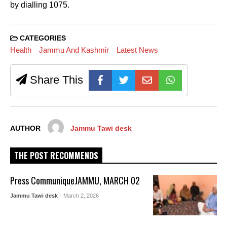
by dialling 1075.
CATEGORIES
Health
Jammu And Kashmir
Latest News
Share This
AUTHOR
Jammu Tawi desk
THE POST RECOMMENDS
Press CommuniqueJAMMU, MARCH 02
Jammu Tawi desk
- March 2, 2026