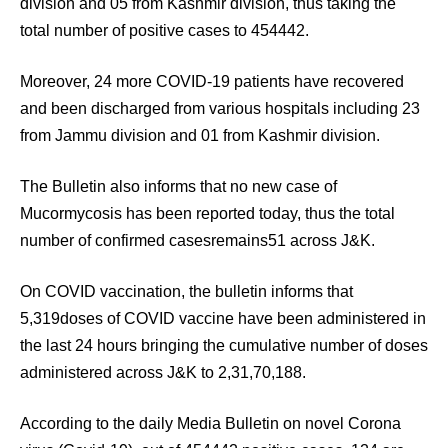
division and 05 from Kashmir division, thus taking the
total number of positive cases to 454442.
Moreover, 24 more COVID-19 patients have recovered
and been discharged from various hospitals including 23
from Jammu division and 01 from Kashmir division.
The Bulletin also informs that no new case of
Mucormycosis has been reported today, thus the total
number of confirmed casesremains51 across J&K.
On COVID vaccination, the bulletin informs that
5,319doses of COVID vaccine have been administered in
the last 24 hours bringing the cumulative number of doses
administered across J&K to 2,31,70,188.
According to the daily Media Bulletin on novel Corona