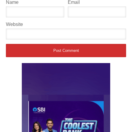
Name
Email
Website