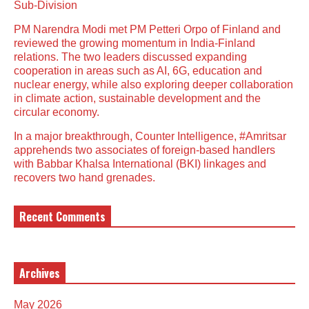
Sub-Division
PM Narendra Modi met PM Petteri Orpo of Finland and
reviewed the growing momentum in India-Finland
relations. The two leaders discussed expanding
cooperation in areas such as AI, 6G, education and
nuclear energy, while also exploring deeper collaboration
in climate action, sustainable development and the
circular economy.
In a major breakthrough, Counter Intelligence, #Amritsar
apprehends two associates of foreign-based handlers
with Babbar Khalsa International (BKI) linkages and
recovers two hand grenades.
Recent Comments
Archives
May 2026