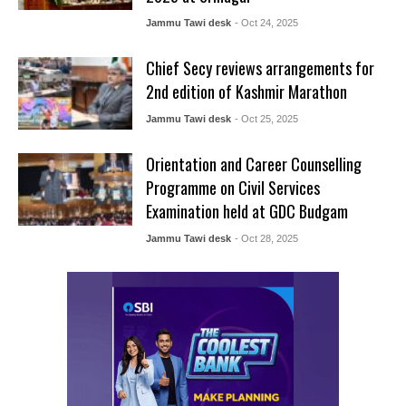
Jammu Tawi desk
- Oct 24, 2025
Chief Secy reviews arrangements for
2nd edition of Kashmir Marathon
Jammu Tawi desk
- Oct 25, 2025
Orientation and Career Counselling
Programme on Civil Services
Examination held at GDC Budgam
Jammu Tawi desk
- Oct 28, 2025