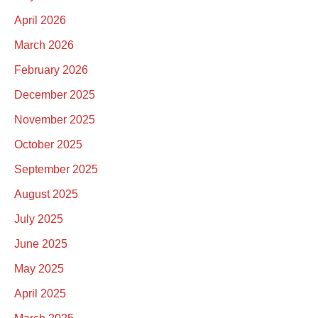
April 2026
March 2026
February 2026
December 2025
November 2025
October 2025
September 2025
August 2025
July 2025
June 2025
May 2025
April 2025