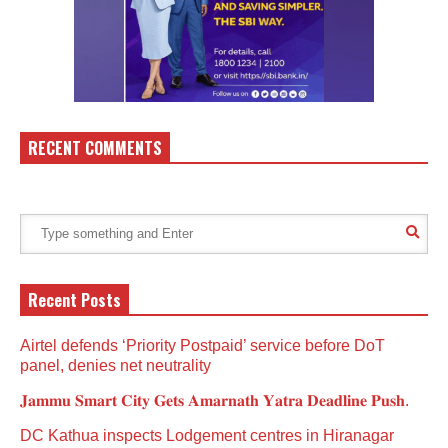
RECENT COMMENTS
Recent Posts
Airtel defends ‘Priority Postpaid’ service before DoT
panel, denies net neutrality
𝐉𝐚𝐦𝐦𝐮 𝐒𝐦𝐚𝐫𝐭 𝐂𝐢𝐭𝐲 𝐆𝐞𝐭𝐬 𝐀𝐦𝐚𝐫𝐧𝐚𝐭𝐡 𝐘𝐚𝐭𝐫𝐚 𝐃𝐞𝐚𝐝𝐥𝐢𝐧𝐞 𝐏𝐮𝐬𝐡.
DC Kathua inspects Lodgement centres in Hiranagar