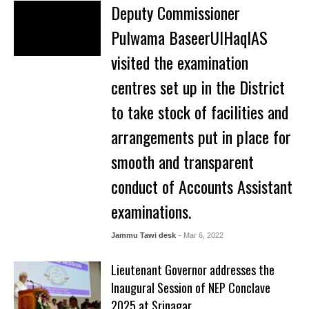
Deputy Commissioner
Pulwama BaseerUlHaqIAS
visited the examination
centres set up in the District
to take stock of facilities and
arrangements put in place for
smooth and transparent
conduct of Accounts Assistant
examinations.
Jammu Tawi desk
- Mar 6, 2022
Lieutenant Governor addresses the
Inaugural Session of NEP Conclave
2025 at Srinagar