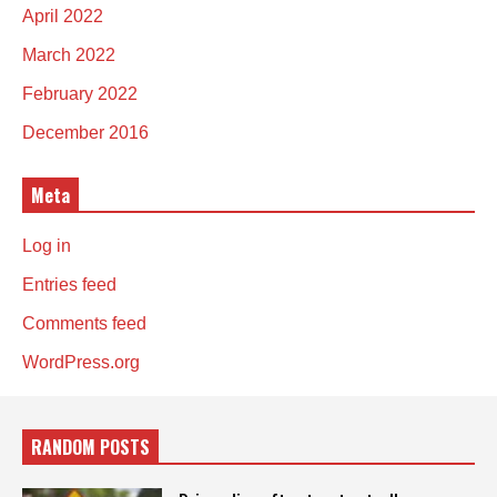
April 2022
March 2022
February 2022
December 2016
Meta
Log in
Entries feed
Comments feed
WordPress.org
RANDOM POSTS