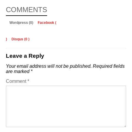
COMMENTS
Wordpress (0)
Facebook (
)
Disqus (
0
)
Leave a Reply
Your email address will not be published.
Required fields
are marked
*
Comment
*