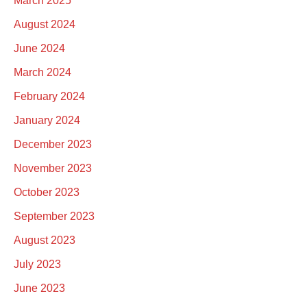
March 2025
August 2024
June 2024
March 2024
February 2024
January 2024
December 2023
November 2023
October 2023
September 2023
August 2023
July 2023
June 2023