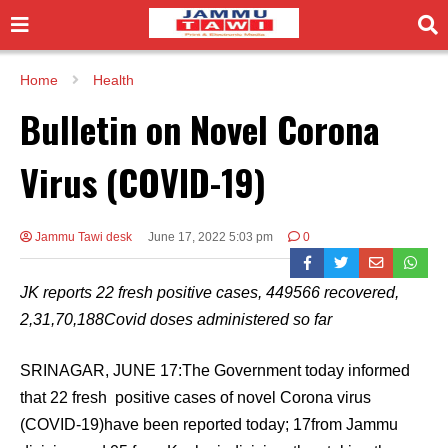
Home
Health
Bulletin on Novel Corona
Virus (COVID-19)
Jammu Tawi desk
June 17, 2022 5:03 pm
0
JK reports 22 fresh positive cases, 449566 recovered,
2,31,70,188Covid doses administered so far
SRINAGAR, JUNE 17:The Government today informed
that 22 fresh positive cases of novel Corona virus
(COVID-19)have been reported today; 17from Jammu