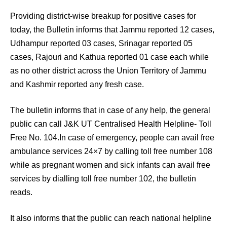
Providing district-wise breakup for positive cases for
today, the Bulletin informs that Jammu reported 12 cases,
Udhampur reported 03 cases, Srinagar reported 05
cases, Rajouri and Kathua reported 01 case each while
as no other district across the Union Territory of Jammu
and Kashmir reported any fresh case.
The bulletin informs that in case of any help, the general
public can call J&K UT Centralised Health Helpline- Toll
Free No. 104.In case of emergency, people can avail free
ambulance services 24×7 by calling toll free number 108
while as pregnant women and sick infants can avail free
services by dialling toll free number 102, the bulletin
reads.
It also informs that the public can reach national helpline