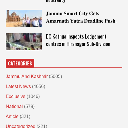
𝐉𝐚𝐦𝐦𝐮 𝐒𝐦𝐚𝐫𝐭 𝐂𝐢𝐭𝐲 𝐆𝐞𝐭𝐬
𝐀𝐦𝐚𝐫𝐧𝐚𝐭𝐡 𝐘𝐚𝐭𝐫𝐚 𝐃𝐞𝐚𝐝𝐥𝐢𝐧𝐞 𝐏𝐮𝐬𝐡.
DC Kathua inspects Lodgement
centres in Hiranagar Sub-Division
CATEOGRIES
Jammu And Kashmir
(5005)
Latest News
(4056)
Exclusive
(1046)
National
(579)
Article
(321)
Uncategorized
(221)