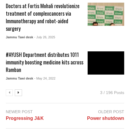
Doctors at Fortis Mohali revolutionize
treatment of complexcancers via
Immunotherapy and robot-aided
surgery
Jammu Tawi desk
- July 26, 2025
#AYUSH Department distributes 1011
immunity boosting medicine kits across
Ramban
Jammu Tawi desk
- May 24, 2022
3 / 196 Posts
NEWER POST
OLDER POST
Progressing J&K
Power shutdown