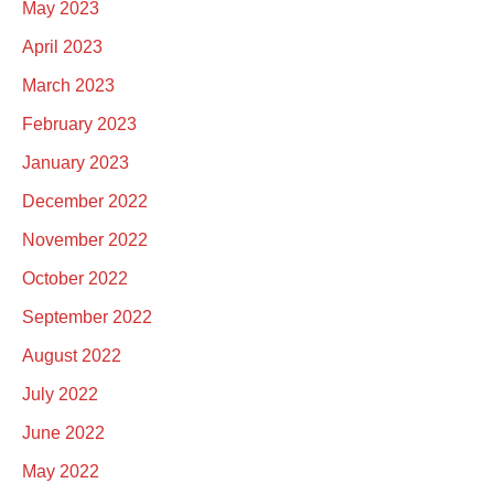
May 2023
April 2023
March 2023
February 2023
January 2023
December 2022
November 2022
October 2022
September 2022
August 2022
July 2022
June 2022
May 2022