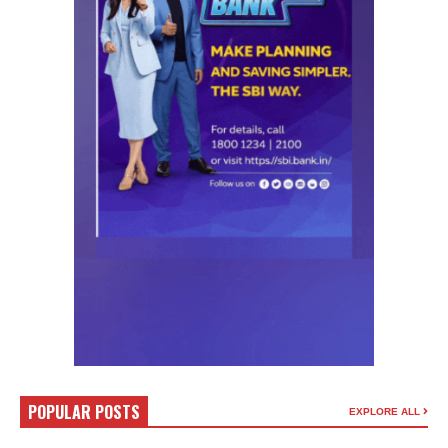
POPULAR POSTS
EXPLORE ALL