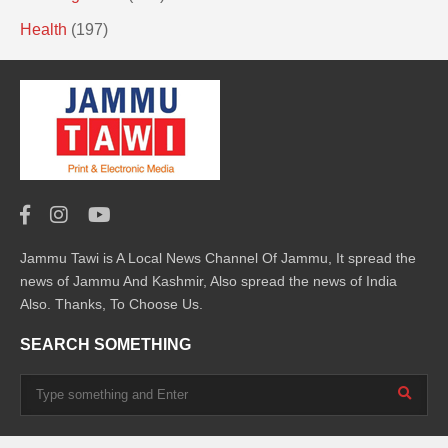
Health
(197)
Jammu Tawi is A Local News Channel Of Jammu, It spread the
news of Jammu And Kashmir, Also spread the news of India
Also. Thanks, To Choose Us.
SEARCH SOMETHING