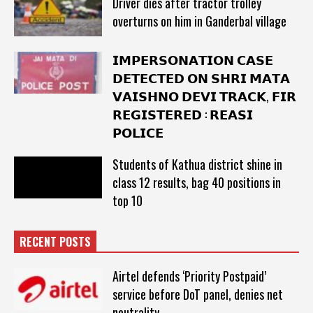
Driver dies after tractor trolley
overturns on him in Ganderbal village
𝗜𝗠𝗣𝗘𝗥𝗦𝗢𝗡𝗔𝗧𝗜𝗢𝗡 𝗖𝗔𝗦𝗘
𝗗𝗘𝗧𝗘𝗖𝗧𝗘𝗗 𝗢𝗡 𝗦𝗛𝗥𝗜 𝗠𝗔𝗧𝗔
𝗩𝗔𝗜𝗦𝗛𝗡𝗢 𝗗𝗘𝗩𝗜 𝗧𝗥𝗔𝗖𝗞, 𝗙𝗜𝗥
𝗥𝗘𝗚𝗜𝗦𝗧𝗘𝗥𝗘𝗗 : 𝗥𝗘𝗔𝗦𝗜
𝗣𝗢𝗟𝗜𝗖𝗘
Students of Kathua district shine in
class 12 results, bag 40 positions in
top 10
RECENT POSTS
Airtel defends ‘Priority Postpaid’
service before DoT panel, denies net
neutrality