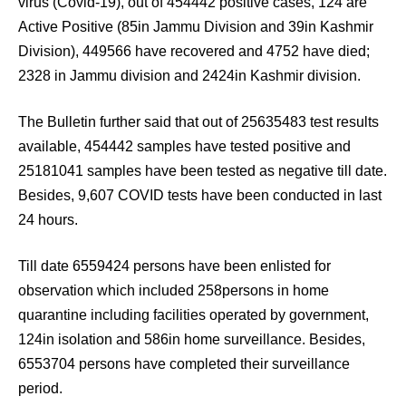
virus (Covid-19), out of 454442 positive cases, 124 are
Active Positive (85in Jammu Division and 39in Kashmir
Division), 449566 have recovered and 4752 have died;
2328 in Jammu division and 2424in Kashmir division.
The Bulletin further said that out of 25635483 test results
available, 454442 samples have tested positive and
25181041 samples have been tested as negative till date.
Besides, 9,607 COVID tests have been conducted in last
24 hours.
Till date 6559424 persons have been enlisted for
observation which included 258persons in home
quarantine including facilities operated by government,
124in isolation and 586in home surveillance. Besides,
6553704 persons have completed their surveillance
period.